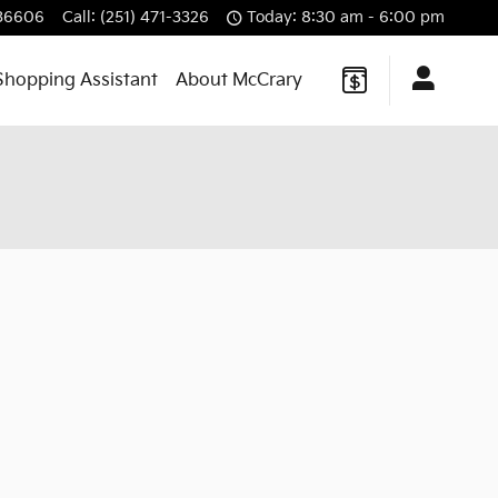
36606
Call
:
(251) 471-3326
Today: 8:30 am - 6:00 pm
Shopping Assistant
About McCrary