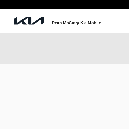
Skip to main content
Dean McCrary Kia Mobile