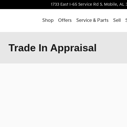
1733 East I-65 Service Rd S.
Mobile
,
AL
Shop
Offers
Service & Parts
Sell
Trade In Appraisal