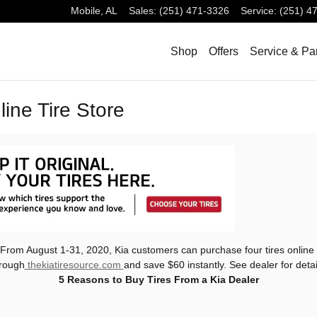
Mobile
,
AL
Sales
:
(251) 471-3326
Service
:
(251) 4
Shop
Offers
Service & Pa
ine Tire Store
From August 1-31, 2020, Kia customers can purchase four tires online
rough
thekiatiresource.com
and save $60 instantly. See dealer for detai
5 Reasons to Buy Tires From a Kia Dealer