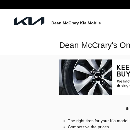
Skip to main content
Dean McCrary Kia Mobile
Dean McCrary's Onl
th
The right tires for your Kia model
Competitive tire prices