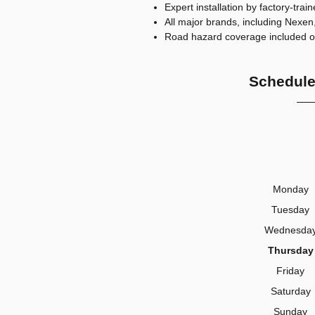
Expert installation by factory-trai
All major brands, including Nex
Road hazard coverage included on 
Schedule
Monday
Tuesday
Wednesda
Thursday
Friday
Saturday
Sunday