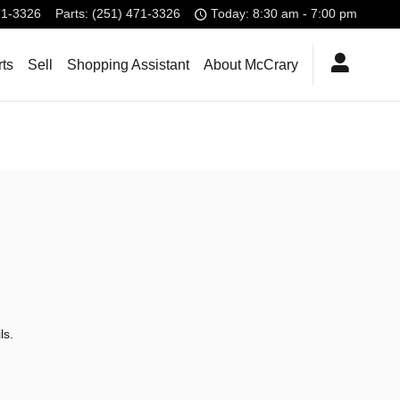
71-3326
Parts
:
(251) 471-3326
Today: 8:30 am - 7:00 pm
rts
Sell
Shopping Assistant
About McCrary
ls.