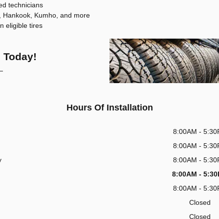
ned technicians
en, Hankook, Kumho, and more
eligible tires
 Today!
Hours Of Installation
8:00AM - 5:3
8:00AM - 5:3
y
8:00AM - 5:3
8:00AM - 5:3
8:00AM - 5:3
Closed
Closed