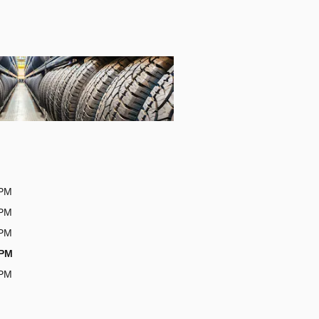
0PM
0PM
0PM
0PM
0PM