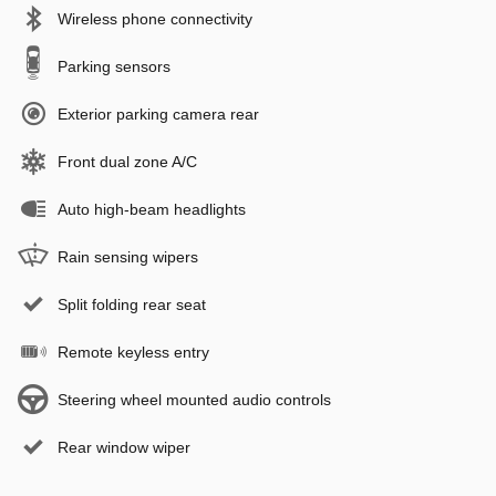
Wireless phone connectivity
Parking sensors
Exterior parking camera rear
Front dual zone A/C
Auto high-beam headlights
Rain sensing wipers
Split folding rear seat
Remote keyless entry
Steering wheel mounted audio controls
Rear window wiper