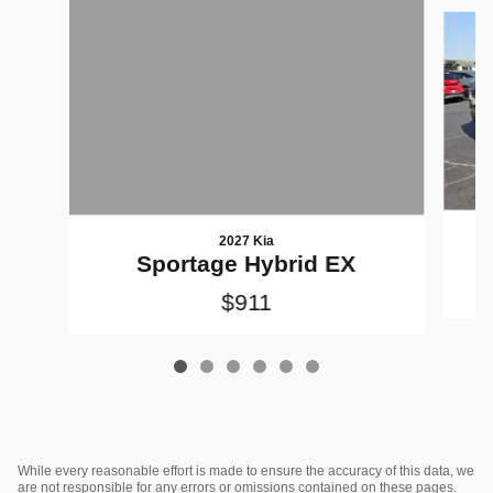
Slide 1 of 6
2027 Kia
Sportage Hybrid EX
$911
While every reasonable effort is made to ensure the accuracy of this data, we
are not responsible for any errors or omissions contained on these pages.