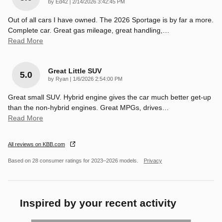
on
by
Ed42
|
2/14/2026 3:42:45 PM
Out of all cars I have owned. The 2026 Sportage is by far a more.
Complete car. Great gas mileage, great handling,
…
Read More
Great Little SUV
5.0
on
by
Ryan
|
1/6/2026 2:54:00 PM
Great small SUV. Hybrid engine gives the car much better get-up
than the non-hybrid engines. Great MPGs, drives
…
Read More
All reviews on KBB.com
Based on 28 consumer ratings for 2023–2026 models.
Privacy
Inspired by your recent activity