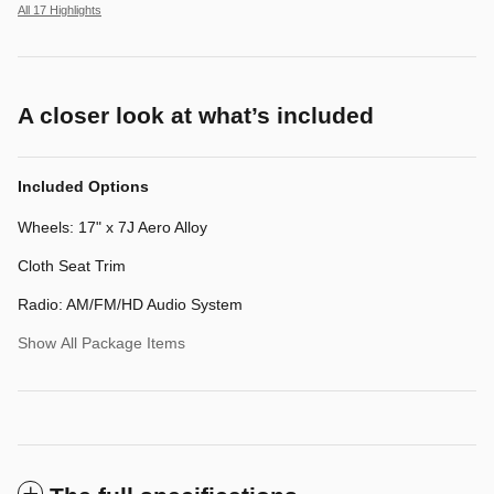
All 17 Highlights
A closer look at what’s included
Included Options
Wheels: 17" x 7J Aero Alloy
Cloth Seat Trim
Radio: AM/FM/HD Audio System
Show All Package Items