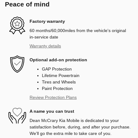
Peace of mind
Factory warranty
60 months/60,000miles from the vehicle's original
in-service date
Warranty details
Optional add-on protection
GAP Protection
Lifetime Powertrain
Tires and Wheels
Paint Protection
Review Protection Plans
A name you can trust
Dean McCrary Kia Mobile is dedicated to your
satisfaction before, during, and after your purchase.
We'll go the extra mile to take care of you.