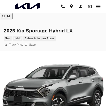
Skip to main content
CHAT
2025 Kia Sportage Hybrid LX
New
Hybrid
5 views in the past 7 days
Track Price
Save