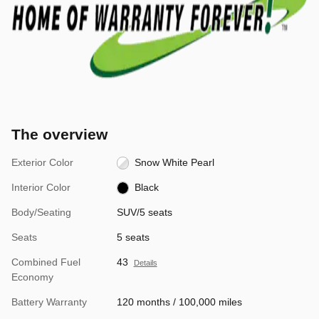
The overview
Exterior Color
Snow White Pearl
Interior Color
Black
Body/Seating
SUV/5 seats
Seats
5 seats
Combined Fuel
43
Details
Economy
Battery Warranty
120 months / 100,000 miles