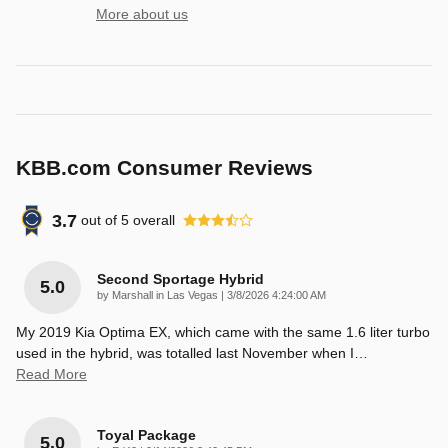
More about us
KBB.com Consumer Reviews
3.7
out of
5
overall
Second Sportage Hybrid
5.0
on
by
Marshall in Las Vegas
|
3/8/2026 4:24:00 AM
My 2019 Kia Optima EX, which came with the same 1.6 liter turbo
used in the hybrid, was totalled last November when I
…
Read More
Toyal Package
5.0