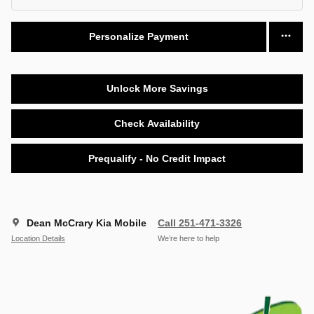
Personalize Payment
Unlock More Savings
Check Availability
Prequalify - No Credit Impact
Dean McCrary Kia Mobile
Call 251-471-3326
Location Details
We’re here to help