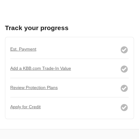
Track your progress
Est. Payment
Add a KBB.com Trade-In Value
Review Protection Plans
Apply for Credit