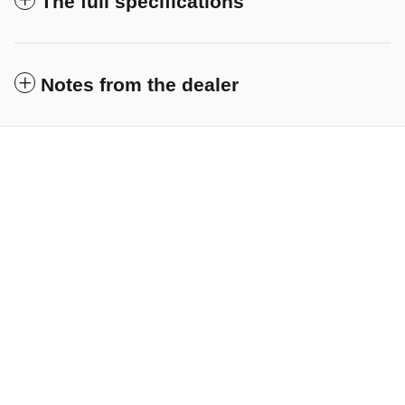
The full specifications
Notes from the dealer