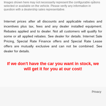
Images shown here may not necessarily represent the configurable options
selected or available on the vehicle. Please verify any information in
question with a dealership sales representative.
Internet prices after all discounts and applicable rebates and
incentives plus tax, fees and any dealer installed equipment.
Rebates applied and to dealer. Not all customers will qualify for
some or all applied rebates. See dealer for details. Internet Sale
Pricing, Special Rate Finance offers and Special Rate Lease
offers are mutually exclusive and can not be combined. See
dealer for details.
If we don't have the car you want in stock, we
will get it for you at our cost!
Privacy