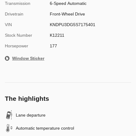
Transmission
6-Speed Automatic
Drivetrain
Front-Wheel Drive
VIN
KNDPU3DG5S7175401
Stock Number
K12211
Horsepower
177
Window Sticker
The highlights
Lane departure
Automatic temperature control