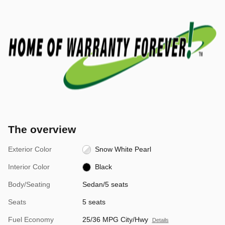
The overview
Exterior Color
Snow White Pearl
Interior Color
Black
Body/Seating
Sedan/5 seats
Seats
5 seats
Fuel Economy
25/36 MPG City/Hwy
Details