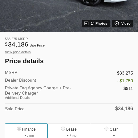
14 Photos
Video
$33,275
MSRP
34,186
$
Sale Price
View price details
Price details
MSRP
$33,275
Dealer Discount
- $1,750
Private Tag Agency Charge + Pre-
$911
Delivery Charge*
Additional Details
$34,186
Sale Price
Finance
Lease
Cash
/ mo
/ mo