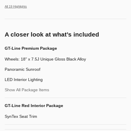
All 19 Highlights
A closer look at what’s included
GT-Line Premium Package
Wheels: 18" x 7.5J Unique Gloss Black Alloy
Panoramic Sunroof
LED Interior Lighting
Show All Package Items
GT-Line Red Interior Package
SynTex Seat Trim