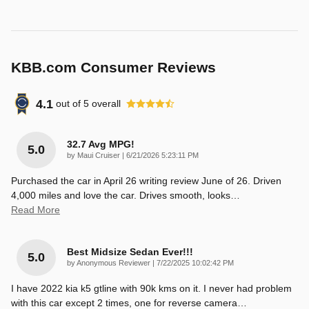
KBB.com Consumer Reviews
4.1
out of
5
overall
32.7 Avg MPG!
5.0
on
by
Maui Cruiser
|
6/21/2026 5:23:11 PM
Purchased the car in April 26 writing review June of 26. Driven
4,000 miles and love the car. Drives smooth, looks
…
Read More
Best Midsize Sedan Ever!!!
5.0
on
by
Anonymous Reviewer
|
7/22/2025 10:02:42 PM
I have 2022 kia k5 gtline with 90k kms on it. I never had problem
with this car except 2 times, one for reverse camera
…