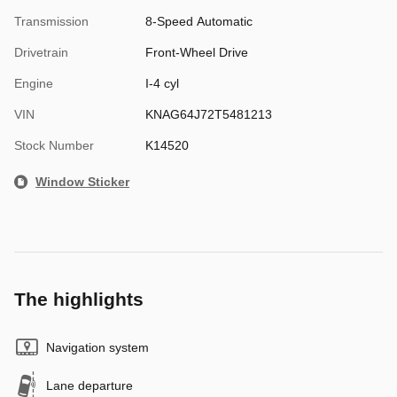
Transmission
8-Speed Automatic
Drivetrain
Front-Wheel Drive
Engine
I-4 cyl
VIN
KNAG64J72T5481213
Stock Number
K14520
Window Sticker
The highlights
Navigation system
Lane departure