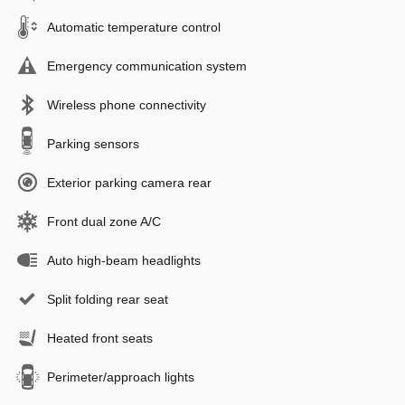
Automatic temperature control
Emergency communication system
Wireless phone connectivity
Parking sensors
Exterior parking camera rear
Front dual zone A/C
Auto high-beam headlights
Split folding rear seat
Heated front seats
Perimeter/approach lights