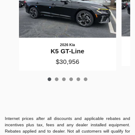
2026 Kia
K5 GT-Line
$30,956
Internet prices after all discounts and applicable rebates and
incentives plus tax, fees and any dealer installed equipment.
Rebates applied and to dealer. Not all customers will qualify for