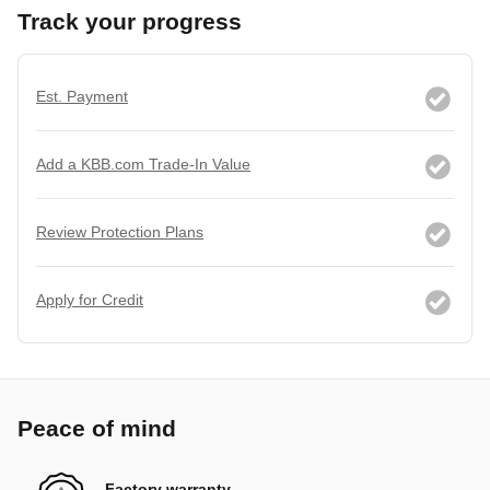
Track your progress
Est. Payment
Add a KBB.com Trade-In Value
Review Protection Plans
Apply for Credit
Peace of mind
Factory warranty