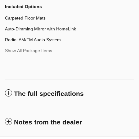
Included Options
Carpeted Floor Mats
Auto-Dimming Mirror with HomeLink
Radio: AM/FM Audio System
Show All Package Items
The full specifications
Notes from the dealer