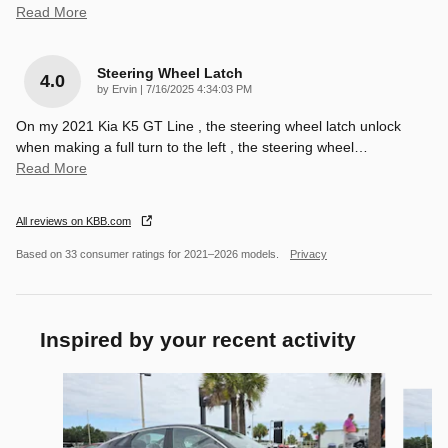
Read More
Steering Wheel Latch
4.0
on
by
Ervin
|
7/16/2025 4:34:03 PM
On my 2021 Kia K5 GT Line , the steering wheel latch unlock
when making a full turn to the left , the steering wheel
…
Read More
All reviews on KBB.com
Based on 33 consumer ratings for 2021–2026 models.
Privacy
Inspired by your recent activity
Slide 1 of 6