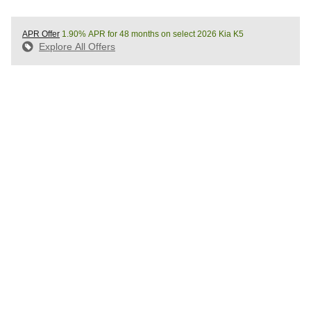
APR Offer
1.90% APR for 48 months on select 2026 Kia K5
Explore All Offers