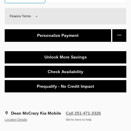
Finance Terms
Personalize Payment
Unlock More Savings
Check Availability
Prequalify - No Credit Impact
Dean McCrary Kia Mobile
Call 251-471-3326
Location Details
We’re here to help