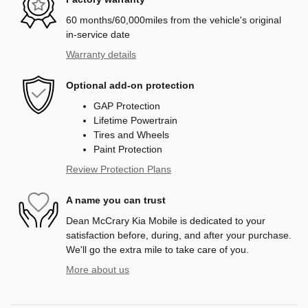
60 months/60,000miles from the vehicle's original
in-service date
Warranty details
Optional add-on protection
GAP Protection
Lifetime Powertrain
Tires and Wheels
Paint Protection
Review Protection Plans
A name you can trust
Dean McCrary Kia Mobile is dedicated to your
satisfaction before, during, and after your purchase.
We'll go the extra mile to take care of you.
More about us