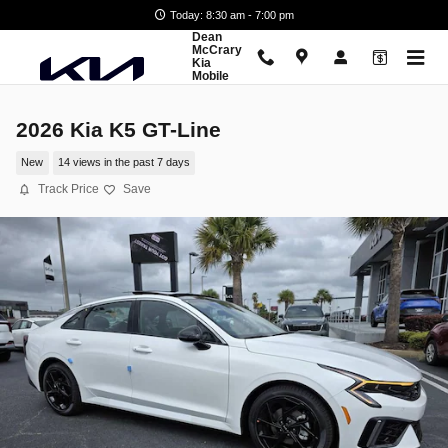
Skip to main content
Today: 8:30 am - 7:00 pm
Dean
McCrary
Kia
Mobile
2026 Kia K5 GT-Line
New
14 views in the past 7 days
Track Price
Save